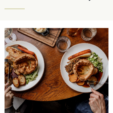
FORESTER.EALING@FULLERS.CO.UK
GENERAL ENQUIRY