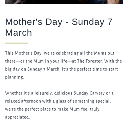
Mother's Day - Sunday 7
March
This Mother’s Day, we’re celebrating all the Mums out
there—or the Mum in your life—at The Forester. With the
big day on Sunday 7 March, it’s the perfect time to start
planning.
Whether it’s a leisurely, delicious Sunday Carvery or a
relaxed afternoon with a glass of something special,
we’re the perfect place to make Mum feel truly
appreciated.