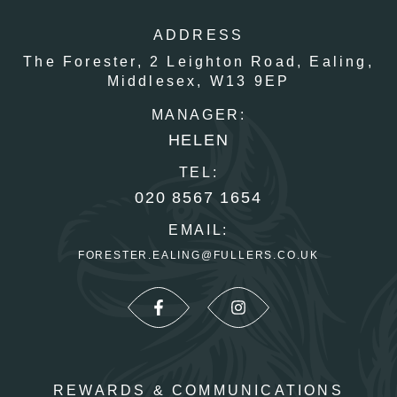
ADDRESS
The Forester,
2 Leighton Road,
Ealing,
Middlesex,
W13 9EP
MANAGER:
HELEN
TEL:
020 8567 1654
EMAIL:
FORESTER.EALING@FULLERS.CO.UK
REWARDS & COMMUNICATIONS