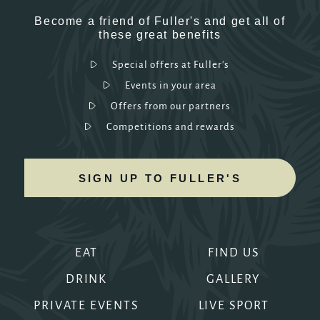
Become a friend of Fuller's and get all of
these great benefits
Special offers at Fuller's
Events in your area
Offers from our partners
Competitions and rewards
SIGN UP TO FULLER'S
EAT
FIND US
DRINK
GALLERY
PRIVATE EVENTS
LIVE SPORT