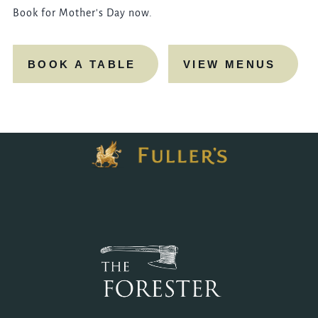
Book for Mother's Day now.
BOOK A TABLE
VIEW MENUS