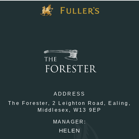
ADDRESS
The Forester,
2 Leighton Road,
Ealing,
Middlesex,
W13 9EP
MANAGER:
HELEN