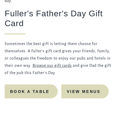
day.
Fuller's Father's Day Gift
Card
Sometimes the best gift is letting them choose for
themselves. A Fuller’s gift card gives your friends, family,
or colleagues the freedom to enjoy our pubs and hotels in
their own way.
Browse our gift cards
and give Dad the gift
of the pub this Father's Day.
BOOK A TABLE
VIEW MENUS