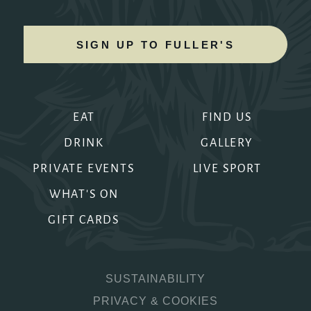
SIGN UP TO FULLER'S
EAT
FIND US
DRINK
GALLERY
PRIVATE EVENTS
LIVE SPORT
WHAT'S ON
GIFT CARDS
SUSTAINABILITY
PRIVACY & COOKIES