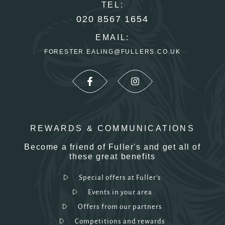
TEL:
020 8567 1654
EMAIL:
FORESTER.EALING@FULLERS.CO.UK
REWARDS & COMMUNICATIONS
Become a friend of Fuller's and get all of
these great benefits
Special offers at Fuller's
Events in your area
Offers from our partners
Competitions and rewards