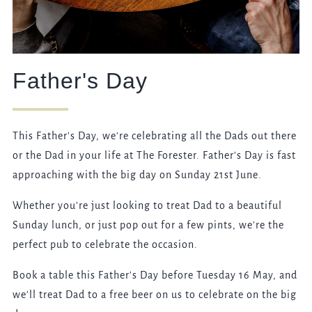
Father's Day
This Father's Day, we're celebrating all the Dads out there
or the Dad in your life at The Forester. Father's Day is fast
approaching with the big day on Sunday 21st June.
Whether you're just looking to treat Dad to a beautiful
Sunday lunch, or just pop out for a few pints, we're the
perfect pub to celebrate the occasion.
Book a table this Father's Day before Tuesday 16 May, and
we'll treat Dad to a free beer on us to celebrate on the big